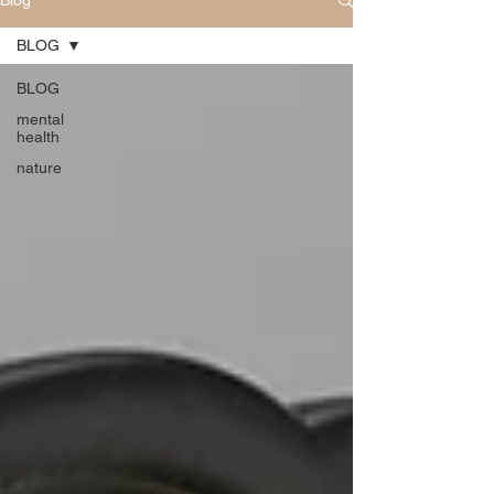
Blog
BLOG
BLOG
mental
health
nature