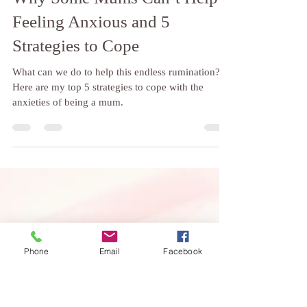
Weybridge Hypnotherapy
Apr 15, 2024
4 min read
Why Some Mums Can’t Help
Feeling Anxious and 5
Strategies to Cope
What can we do to help this endless rumination?
Here are my top 5 strategies to cope with the
anxieties of being a mum.
Phone
Email
Facebook