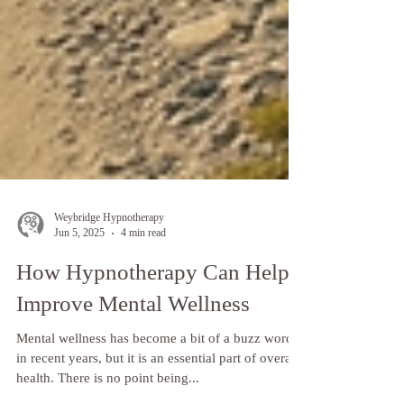
Weybridge Hypnotherapy
Jun 5, 2025
4 min read
How Hypnotherapy Can Help
Improve Mental Wellness
Mental wellness has become a bit of a buzz word