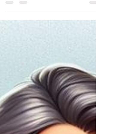
in recent years, but it is an essential part of overall
health. There is no point being...