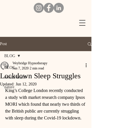
Post
BLOG
Weybridge Hypnotherapy
BLOG
Jun 7, 2020
2 min read
Lockdown Sleep Struggles
mental health
Updated:
Jun 12, 2020
nature
King’s College London recently conducted 
a study with market research company Ipsos 
MORI which found that nearly two thirds of 
the British public are currently struggling 
with sleep during the Covid-19 lockdown. 