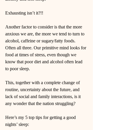
Exhausting isn’t it?!!
Another factor to consider is that the more 
anxious we are, the more we tend to turn to 
alcohol, caffeine or sugary/fatty foods. 
Often all three. Our primitive mind looks for 
food at times of stress, even though we 
know that poor diet and alcohol often lead 
to poor sleep.
This, together with a complete change of 
routine, uncertainty about the future, and 
lack of social and family interactions, is it 
any wonder that the nation struggling?  
Here’s my 5 top tips for getting a good 
nights’ sleep: 