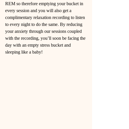
REM so therefore emptying your bucket in 
every session and you will also get a 
complimentary relaxation recording to listen 
to every night to do the same. By reducing 
your anxiety through our sessions coupled 
with the recording, you’ll soon be facing the 
day with an empty stress bucket and 
sleeping like a baby!  