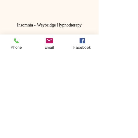
Insomnia - Weybridge Hypnotherapy
Photo by 
Annie Spratt
 on 
Unsplash
Phone
Email
Facebook
Recent Posts
See All