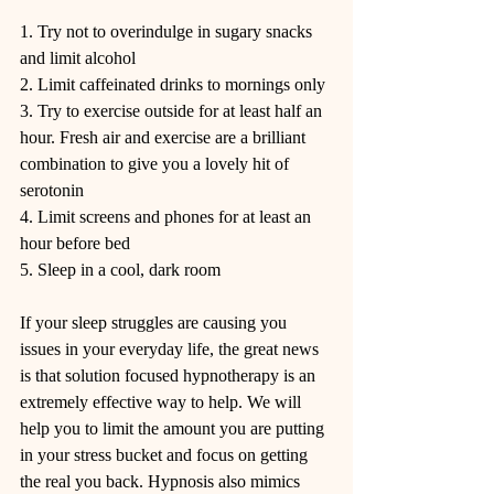
1. Try not to overindulge in sugary snacks 
and limit alcohol
2. Limit caffeinated drinks to mornings only
3. Try to exercise outside for at least half an 
hour. Fresh air and exercise are a brilliant 
combination to give you a lovely hit of 
serotonin
4. Limit screens and phones for at least an 
hour before bed
5. Sleep in a cool, dark room
If your sleep struggles are causing you 
issues in your everyday life, the great news 
is that solution focused hypnotherapy is an 
extremely effective way to help. We will 
help you to limit the amount you are putting 
in your stress bucket and focus on getting 
the real you back. Hypnosis also mimics 