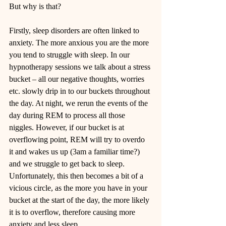
But why is that? 
Firstly, sleep disorders are often linked to 
anxiety. The more anxious you are the more 
you tend to struggle with sleep. In our 
hypnotherapy sessions we talk about a stress 
bucket – all our negative thoughts, worries 
etc. slowly drip in to our buckets throughout 
the day. At night, we rerun the events of the 
day during REM to process all those 
niggles. However, if our bucket is at 
overflowing point, REM will try to overdo 
it and wakes us up (3am a familiar time?) 
and we struggle to get back to sleep. 
Unfortunately, this then becomes a bit of a 
vicious circle, as the more you have in your 
bucket at the start of the day, the more likely 
it is to overflow, therefore causing more 
anxiety and less sleep. 