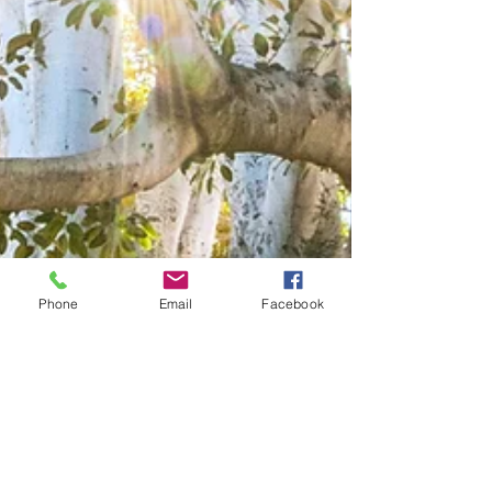
Phone
Email
Facebook