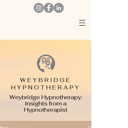
W
EYBRIDGE
HYPNOTHERAPY
Weybridge Hypnotherapy:
Insights from a
Hypnotherapist