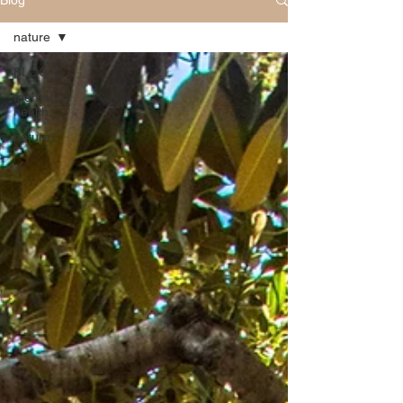
Blog
nature
BLOG
mental
health
nature