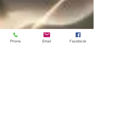
Phone
Email
Facebook