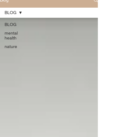
Blog
BLOG
BLOG
mental
health
nature