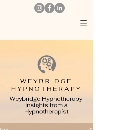
W
EYBRIDGE
HYPNOTHERAPY
Weybridge Hypnotherapy:
Insights from a
Hypnotherapist