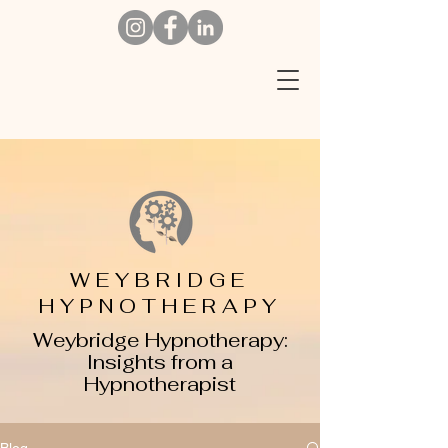
W
EYBRIDGE
HYPNOTHERAPY
Weybridge Hypnotherapy:
Insights from a
Hypnotherapist