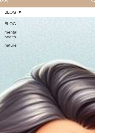
Blog
BLOG
BLOG
mental
health
nature