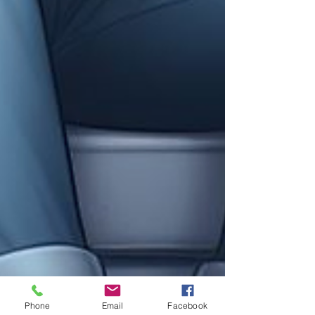
Phone
Email
Facebook