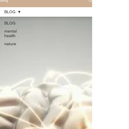
Blog
BLOG
BLOG
mental
health
nature