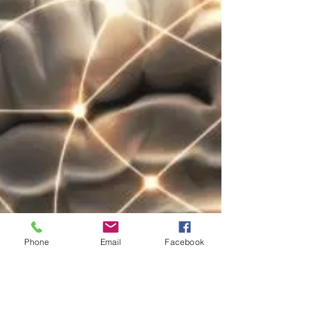
Phone
Email
Facebook