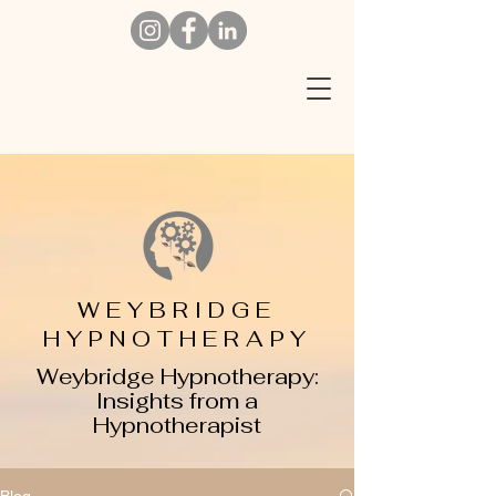
W
EYBRIDGE
HYPNOTHERAPY
Weybridge Hypnotherapy:
Insights from a
Hypnotherapist