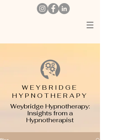
W
EYBRIDGE
HYPNOTHERAPY
Weybridge Hypnotherapy:
Insights from a
Hypnotherapist