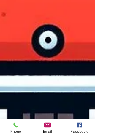
Phone
Email
Facebook