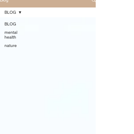
Blog
BLOG
BLOG
mental
health
nature