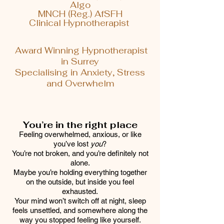
Algo
MNCH (Reg.) AfSFH
Clinical Hypnotherapist
Award Winning Hypnotherapist
in Surrey
Specialising in Anxiety, Stress
and Overwhelm
You’re in the right place
Feeling overwhelmed, anxious, or like
you’ve lost
you
?
You’re not broken, and you’re definitely not
alone.
Maybe you’re holding everything together
on the outside, but inside you feel
exhausted.
Your mind won’t switch off at night, sleep
feels unsettled, and somewhere along the
way you stopped feeling like yourself.