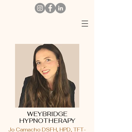
W
EYBRIDGE
HYPNOTHERAPY
Jo Camacho DSFH, HPD, TFT-