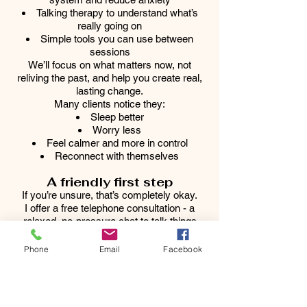
Talking therapy to understand what’s
really going on
Simple tools you can use between
sessions
We’ll focus on what matters now, not
reliving the past, and help you create real,
lasting change.
Many clients notice they:
Sleep better
Worry less
Feel calmer and more in control
Reconnect with themselves
A friendly first step
If you’re unsure, that’s completely okay.
I offer a free telephone consultation - a
relaxed, no-pressure chat to talk things
through and see if we’re a good fit.
Because feeling safe, supported and
Phone
Email
Facebook
understood really matters.
Book your free call today
You deserve to feel like