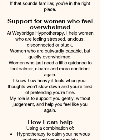
If that sounds familiar, you’re in the right
place.
Support for women who feel
overwhelmed
At Weybridge Hypnotherapy, I help women
who are feeling stressed, anxious,
disconnected or stuck.
Women who are outwardly capable, but
quietly overwhelmed.
Women who just need a little guidance to
feel calmer, clearer and more confident
again.
I know how heavy it feels when your
thoughts won’t slow down and you’re tired
of pretending you’re fine.
My role is to support you gently, without
judgement, and help you feel like you
again.
How I can help
Using a combination of:
Hypnotherapy to calm your nervous
system and reduce anxiety